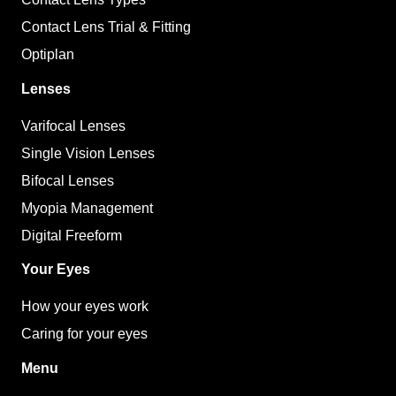
Contact Lens Trial & Fitting
Optiplan
Lenses
Varifocal Lenses
Single Vision Lenses
Bifocal Lenses
Myopia Management
Digital Freeform
Your Eyes
How your eyes work
Caring for your eyes
Menu