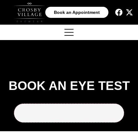
Book an Appointment
BOOK AN EYE TEST