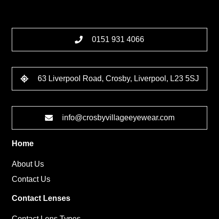
0151 931 4066
63 Liverpool Road, Crosby, Liverpool, L23 5SJ
info@crosbyvillageeyewear.com
Home
About Us
Contact Us
Contact Lenses
Contact Lens Types