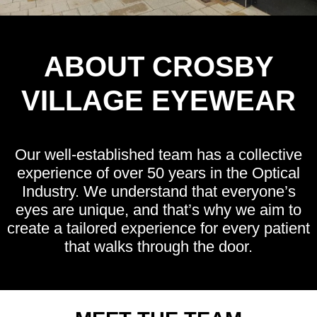
ABOUT CROSBY
VILLAGE EYEWEAR
Our well-established team has a collective
experience of over 50 years in the Optical
Industry. We understand that everyone’s
eyes are unique, and that’s why we aim to
create a tailored experience for every patient
that walks through the door.