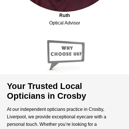
Ruth
Optical Advisor
Your Trusted Local
Opticians in Crosby
At our independent opticians practice in Crosby,
Liverpool, we provide exceptional eyecare with a
personal touch. Whether you’re looking for a