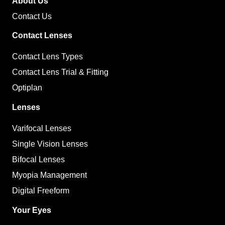
About Us
Contact Us
Contact Lenses
Contact Lens Types
Contact Lens Trial & Fitting
Optiplan
Lenses
Varifocal Lenses
Single Vision Lenses
Bifocal Lenses
Myopia Management
Digital Freeform
Your Eyes