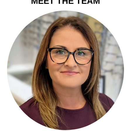
MEET THE TEAM