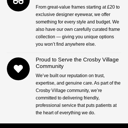
From great-value frames starting at £20 to
exclusive designer eyewear, we offer
something for every style and budget. We
also have our own carefully curated frame
collection — giving you unique options
you won’t find anywhere else.
Proud to Serve the Crosby Village
Community
We’ve built our reputation on trust,
expertise, and genuine care. As part of the
Crosby Village community, we’re
committed to delivering friendly,
professional service that puts patients at
the heart of everything we do.