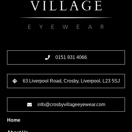
0151 931 4066
63 Liverpool Road, Crosby, Liverpool, L23 5SJ
info@crosbyvillageeyewear.com
Home