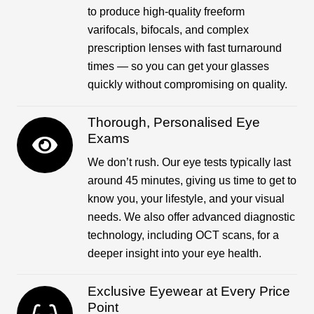
to produce high-quality freeform
varifocals, bifocals, and complex
prescription lenses with fast turnaround
times — so you can get your glasses
quickly without compromising on quality.
Thorough, Personalised Eye
Exams
We don’t rush. Our eye tests typically last
around 45 minutes, giving us time to get to
know you, your lifestyle, and your visual
needs. We also offer advanced diagnostic
technology, including OCT scans, for a
deeper insight into your eye health.
Exclusive Eyewear at Every Price
Point