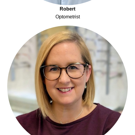
Robert
Optometrist