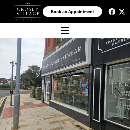
Book an Appointment