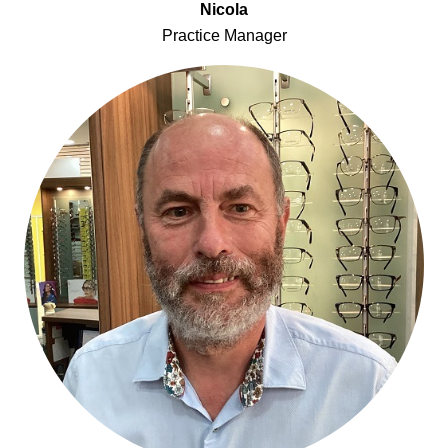
Nicola
Practice Manager