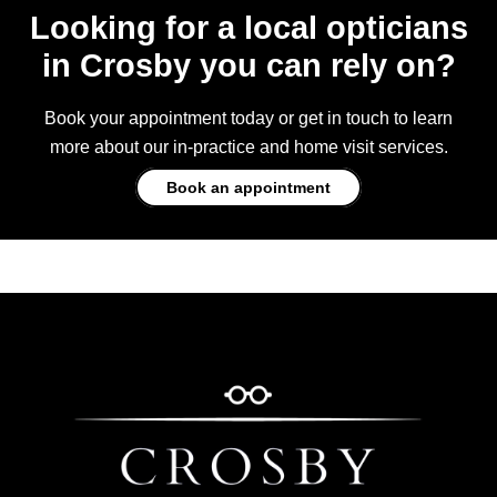
Looking for a local opticians
in Crosby you can rely on?
Book your appointment today or get in touch to learn
more about our in-practice and home visit services.
Book an appointment