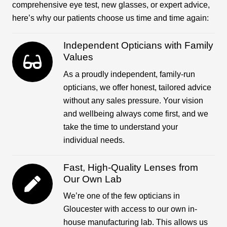
comprehensive eye test, new glasses, or expert advice,
here’s why our patients choose us time and time again:
Independent Opticians with Family
Values
As a proudly independent, family-run
opticians, we offer honest, tailored advice
without any sales pressure. Your vision
and wellbeing always come first, and we
take the time to understand your
individual needs.
Fast, High-Quality Lenses from
Our Own Lab
We’re one of the few opticians in
Gloucester with access to our own in-
house manufacturing lab. This allows us