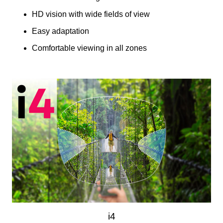
HD vision with wide fields of view
Easy adaptation
Comfortable viewing in all zones
i4