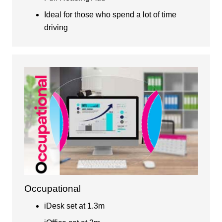
Ideal for those who spend a lot of time
driving
Occupational
iDesk set at 1.3m