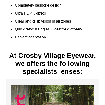
Completely bespoke design
Ultra HD/4K optics
Clear and crisp vision in all zones
Quick refocussing as widest field of view
Easiest adaptation
At Crosby Village Eyewear,
we offers the following
specialists lenses: