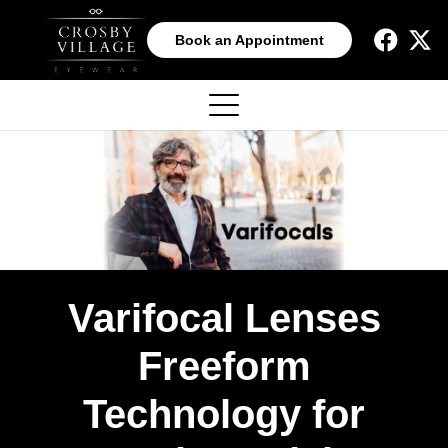
Book an Appointment
Varifocal Lenses
Freeform
Technology for