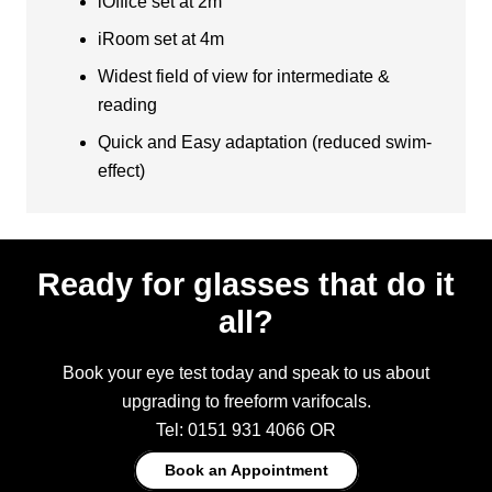
iOffice set at 2m
iRoom set at 4m
Widest field of view for intermediate &
reading
Quick and Easy adaptation (reduced swim-
effect)
Ready for glasses that do it
all?
Book your eye test today and speak to us about
upgrading to freeform varifocals.
Tel: 0151 931 4066 OR
Book an Appointment