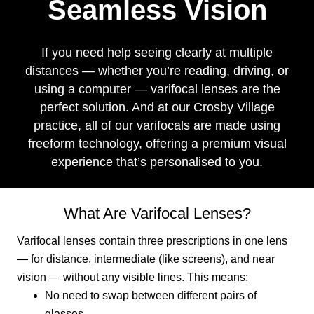
Seamless Vision
If you need help seeing clearly at multiple
distances — whether you’re reading, driving, or
using a computer — varifocal lenses are the
perfect solution. And at our Crosby Village
practice, all of our varifocals are made using
freeform technology, offering a premium visual
experience that’s personalised to you.
What Are Varifocal Lenses?
Varifocal lenses contain three prescriptions in one lens
— for distance, intermediate (like screens), and near
vision — without any visible lines. This means:
No need to swap between different pairs of
glasses