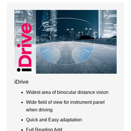
iDrive
Widest area of binocular distance vision
Wide field of view for instrument panel
when driving
Quick and Easy adaptation
Full Reading Add