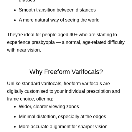
Smooth transition between distances
A more natural way of seeing the world
They’re ideal for people aged 40+ who are starting to
experience presbyopia — a normal, age-related difficulty
with near vision.
Why Freeform Varifocals?
Unlike standard varifocals, freeform varifocals are
digitally customised to your individual prescription and
frame choice, offering:
Wider, clearer viewing zones
Minimal distortion, especially at the edges
More accurate alignment for sharper vision