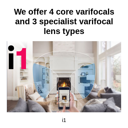
We offer 4 core varifocals
and 3 specialist varifocal
lens types
i1