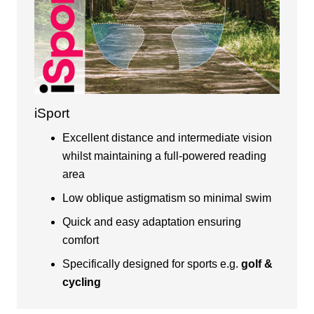
iSport
Excellent distance and intermediate vision
whilst maintaining a full-powered reading
area
Low oblique astigmatism so minimal swim
Quick and easy adaptation ensuring
comfort
Specifically designed for sports e.g.
golf &
cycling