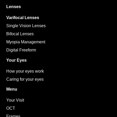
Lenses
Varifocal Lenses
Single Vision Lenses
Bifocal Lenses
Myopia Management
Digital Freeform
Your Eyes
How your eyes work
Caring for your eyes
Menu
Your Visit
OCT
Frames