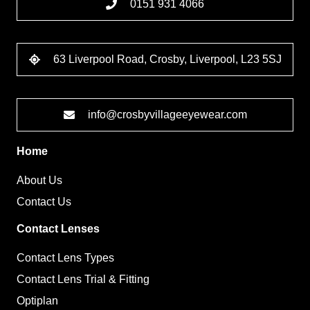
0151 931 4066
63 Liverpool Road, Crosby, Liverpool, L23 5SJ
info@crosbyvillageeyewear.com
Home
About Us
Contact Us
Contact Lenses
Contact Lens Types
Contact Lens Trial & Fitting
Optiplan