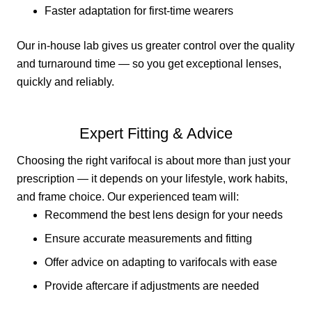
Faster adaptation for first-time wearers
Our in-house lab gives us greater control over the quality
and turnaround time — so you get exceptional lenses,
quickly and reliably.
Expert Fitting & Advice
Choosing the right varifocal is about more than just your
prescription — it depends on your lifestyle, work habits,
and frame choice. Our experienced team will:
Recommend the best lens design for your needs
Ensure accurate measurements and fitting
Offer advice on adapting to varifocals with ease
Provide aftercare if adjustments are needed