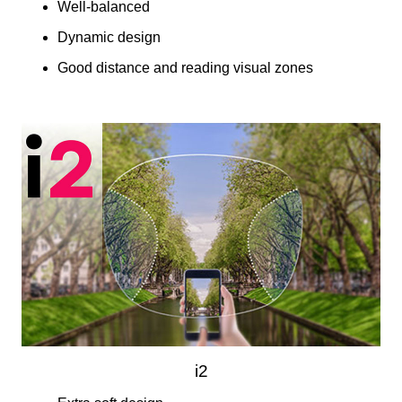
Well-balanced
Dynamic design
Good distance and reading visual zones
i2