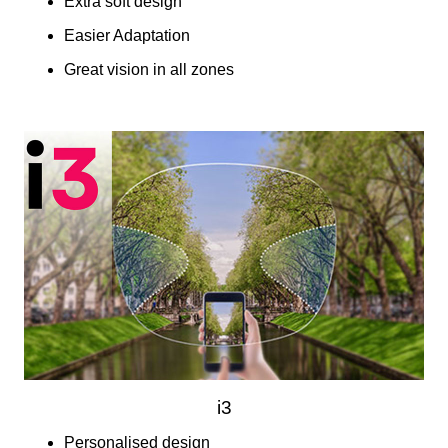
Extra soft design
Easier Adaptation
Great vision in all zones
i3
Personalised design